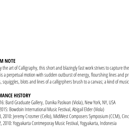
M NOTE
y the art of Calligraphy, this short and blazingly fast work strives to capture th
is a perpetual motion with sudden outburst of energy, flourshing lines and pr
, squiggles, blots and lines of a calligrphers brush to a canvas; a kind of music
MANCE HISTORY
16: Bard Graduate Gallery, Danika Paskvan (Viola), New York, NY, USA
2015: Bowdoin International Music Festival, Abigail Elder (Viola)
3, 2010: Jeremy Crosmer (Cello), MidWest Composers Symposium (CCM), Cinc
, 2010: Yogyakarta Contmeporay Music Festival, Yogyakarta, Indonesia