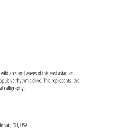
e wild arcs and waves of this east asian art.
opulsive rhythmic drive. This represents the
al calligraphy.
innati, OH, USA