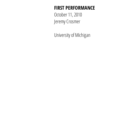
FIRST PERFORMANCE
October 11, 2010
Jeremy Crosmer
University of Michigan