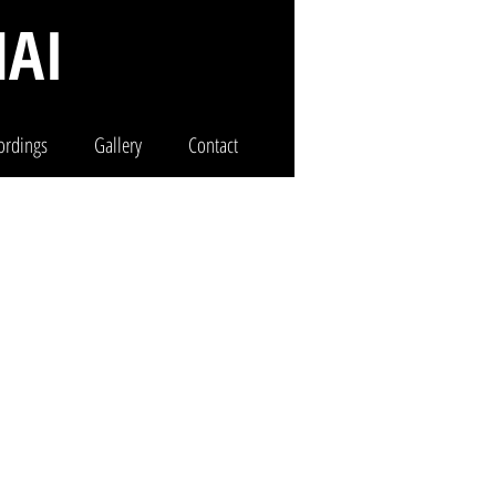
AI
ordings
Gallery
Contact