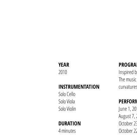
YEAR
PROGRA
2010
Inspired b
The music 
INSTRUMENTATION
curvatures
Solo Cello
Solo Viola
PERFOR
Solo Violin
June 1, 20
August 7, 
DURATION
October 2
4 minutes
October 22