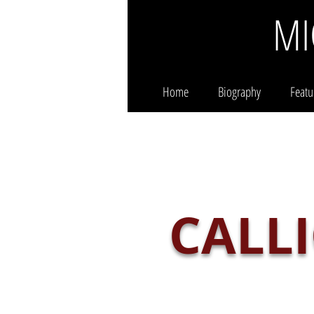
MI
Home
Biography
Featu
CALL