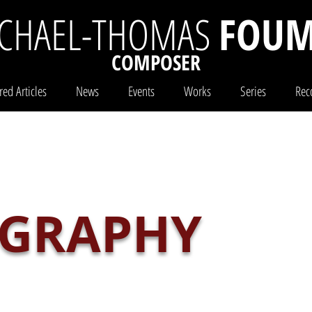
CHAEL-THOMAS
FOUM
COMPOSER
red Articles
News
Events
Works
Series
Rec
IGRAPHY