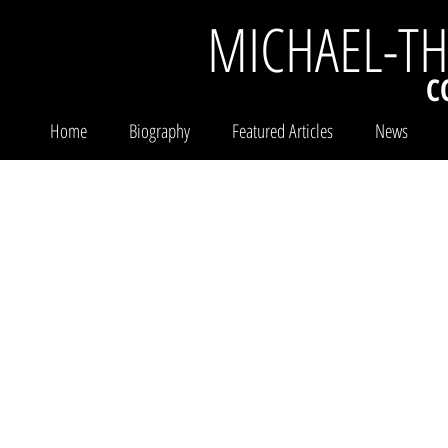
MICHAEL-T
C
Home
Biography
Featured Articles
News