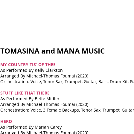
TOMASINA and MANA MUSIC
MY COUNTRY TISʻ OF THEE
As Performed By Kelly Clarkson
Arranged By Michael-Thomas Foumai (2020)
Orchestration: Voice, Tenor Sax, Trumpet, Guitar, Bass, Drum Kit, Pi
STUFF LIKE THAT THERE
As Performed By Bette Midler
Arranged By Michael-Thomas Foumai (2020)
Orchestration: Voice, 3 Female Backups, Tenor Sax, Trumpet, Guitar,
HERO
As Performed By Mariah Carey
Arranged By Michael-Thomas Foumai (2020)