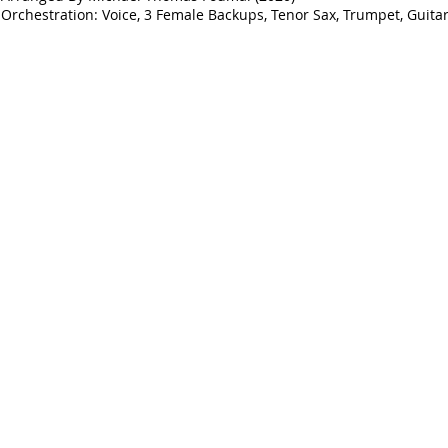
Orchestration: Voice, 3 Female Backups, Tenor Sax, Trumpet, Guitar,