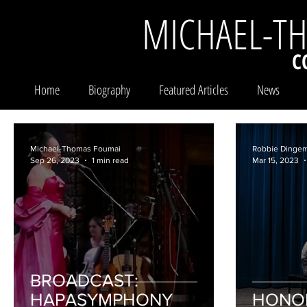
MICHAEL-T
C
Home
Biography
Featured Articles
News
Michael-Thomas Foumai
Robbie Dinge
Sep 26, 2023
1 min read
Mar 15, 2023
BROADCAST:
HAPASYMPHONY
HONO