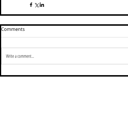
Comments
Write a comment...