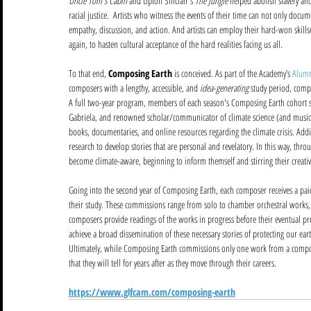
Uncle Tom's Cabin
 and Upton Sinclair's 
The Jungle
 helped abolish slavery an
racial justice.  Artists who witness the events of their time can not only docu
empathy, discussion, and action. And artists can employ their hard-won skillse
again, to hasten cultural acceptance of the hard realities facing us all.  
To that end, 
Composing Earth
 is conceived. As part of the Academy’s 
Alumn
composers with a lengthy, accessible, and 
idea-generating
 study period, comp
A full two-year program, members of each season's Composing Earth cohort sp
Gabriela, and renowned scholar/communicator of climate science (and music 
books, documentaries, and online resources regarding the climate crisis. Add
research to develop stories that are personal and revelatory. In this way, thr
become climate-aware, beginning to inform themself and stirring their creativ
Going into the second year of Composing Earth, each composer receives a paid
their study. These commissions range from solo to chamber orchestral works, 
composers provide readings of the works in progress before their eventual pr
achieve a broad dissemination of these necessary stories of protecting our ear
Ultimately, while Composing Earth commissions only one work from a compose
that they will tell for years after as they move through their careers. 
https://www.glfcam.com/composing-earth