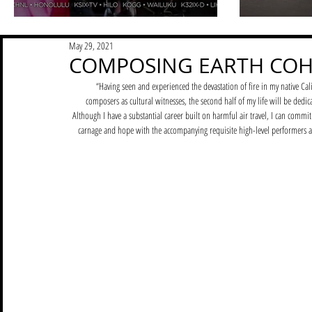
May 29, 2021
COMPOSING EARTH COH
“Having seen and experienced the devastation of fire in my native 
composers as cultural witnesses, the second half of my life will be dedica
Although I have a substantial career built on harmful air travel, I can commi
carnage and hope with the accompanying requisite high-level performers and