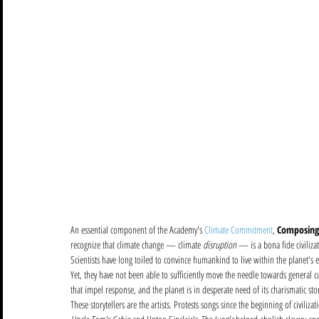
An essential component of the Academy's 
Climate Commitment
, 
Composing
recognize that climate change — climate 
disruption
 — is a bona fide civiliz
Scientists have long toiled to convince humankind to live within the planet's e
Yet, they have not been able to sufficiently move the needle towards general cu
that impel response, and the planet is in desperate need of its charismatic story
These storytellers are the artists. Protests songs since the beginning of civili