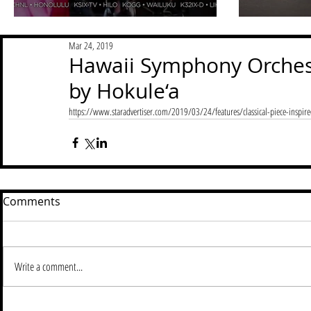
Mar 24, 2019
Hawaii Symphony Orchest
by Hokule‘a
https://www.staradvertiser.com/2019/03/24/features/classical-piece-inspir
Comments
Write a comment...