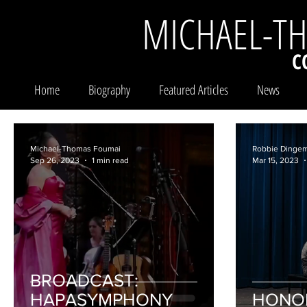
MICHAEL-T
C
Home
Biography
Featured Articles
News
Michael-Thomas Foumai
Robbie Dinge
Sep 26, 2023
1 min read
Mar 15, 2023
BROADCAST:
HAPASYMPHONY
HONO