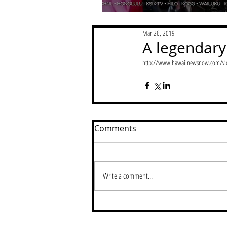
Mar 26, 2019
A legendary
http://www.hawaiinewsnow.com/vid
Comments
Write a comment...