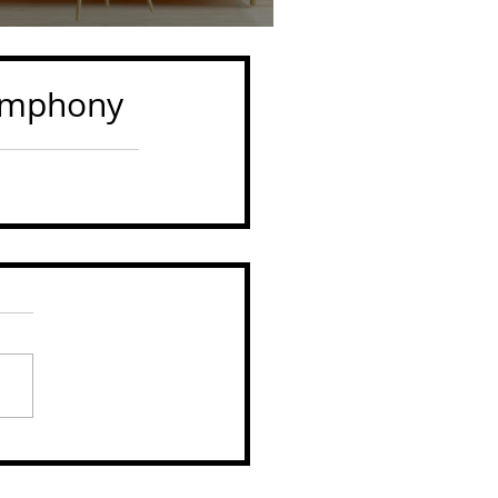
symphony