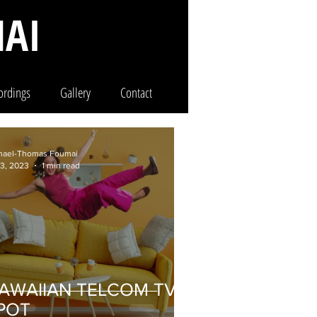
AI
ordings
Gallery
Contact
hael-Thomas Foumai
 3, 2023
1 min read
AWAIIAN TELCOM TV
POT