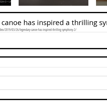
 canoe has inspired a thrilling 
eo/2019/03/26/legendary-canoe-has-inspired-thrilling-symphony-2/