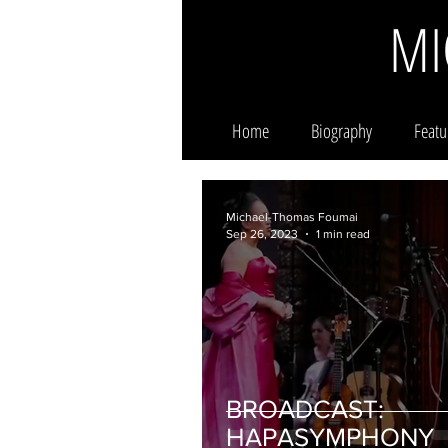
MI
Home
Biography
Featu
Michael-Thomas Foumai
Sep 26, 2023
1 min read
BROADCAST:
HAPASYMPHONY