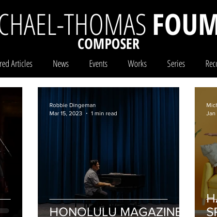
CHAEL-THOMAS
FOUM
COMPOSER
red Articles
News
Events
Works
Series
Rec
Robbie Dingeman
Mic
Mar 15, 2023
1 min read
Jan
H
HONOLULU MAGAZINE
S