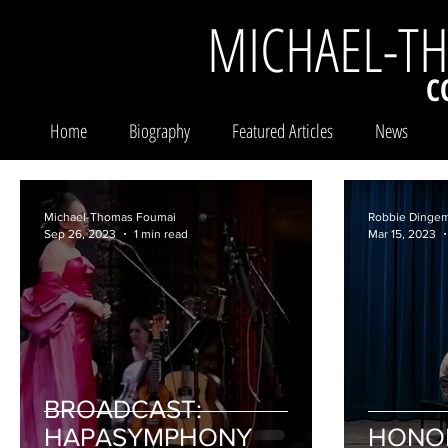
MICHAEL-T
C
Home
Biography
Featured Articles
News
Michael-Thomas Foumai
Robbie Dinge
Sep 26, 2023
1 min read
Mar 15, 2023
BROADCAST:
HAPASYMPHONY
HONO