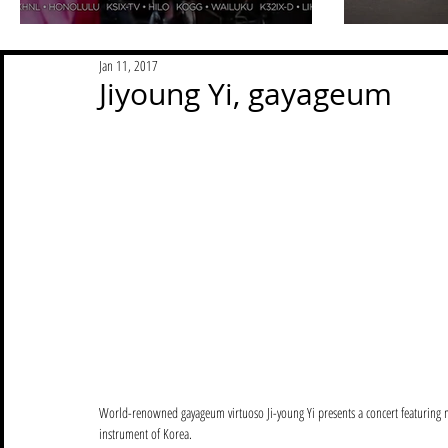
Jan 11, 2017
Jiyoung Yi, gayageum
World-renowned gayageum virtuoso Ji-young Yi presents a concert featuring mu
instrument of Korea.