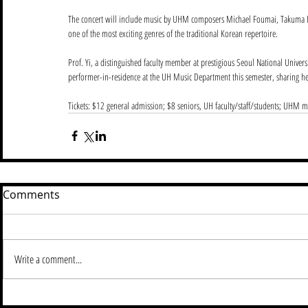
The concert will include music by UHM composers Michael Foumai, Takuma 
one of the most exciting genres of the traditional Korean repertoire.
Prof. Yi, a distinguished faculty member at prestigious Seoul National Univers
performer-in-residence at the UH Music Department this semester, sharing 
Tickets: $12 general admission; $8 seniors, UH faculty/staff/students; UHM m
Comments
Write a comment...