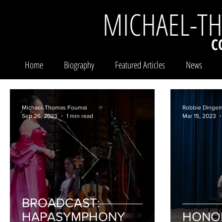
MICHAEL-T
C
Home
Biography
Featured Articles
News
Michael-Thomas Foumai
Robbie Dinge
Sep 26, 2023
1 min read
Mar 15, 2023
BROADCAST:
HAPASYMPHONY
HONO