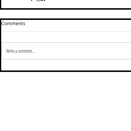
Comments
Write a comment...