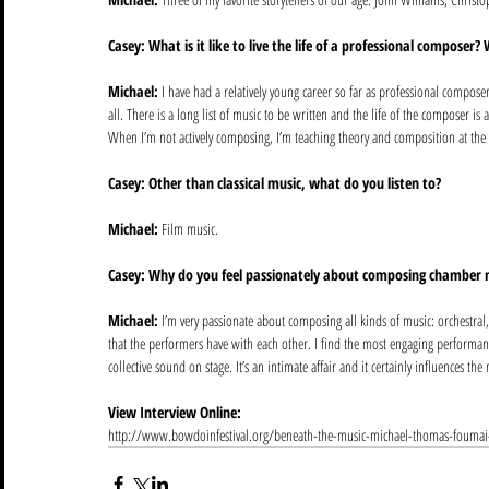
Casey: What is it like to live the life of a professional composer?
Michael:
 I have had a relatively young career so far as professional composer,
all. There is a long list of music to be written and the life of the composer is a
When I’m not actively composing, I’m teaching theory and composition at the U
Casey: Other than classical music, what do you listen to?
Michael:
 Film music. 
Casey: Why do you feel passionately about composing chamber 
Michael:
 I’m very passionate about composing all kinds of music: orchestral
that the performers have with each other. I find the most engaging performan
collective sound on stage. It’s an intimate affair and it certainly influences the 
View Interview Online:
http://www.bowdoinfestival.org/beneath-the-music-michael-thomas-foumai