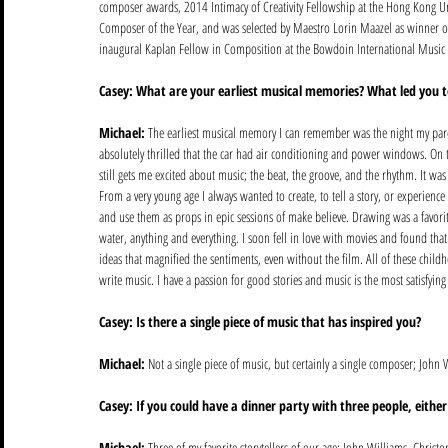
composer awards, 2014 Intimacy of Creativity Fellowship at the Hong Kong Un
Composer of the Year, and was selected by Maestro Lorin Maazel as winner of
inaugural Kaplan Fellow in Composition at the Bowdoin International Music 
Casey: What are your earliest musical memories? What led you 
Michael: 
The earliest musical memory I can remember was the night my paren
absolutely thrilled that the car had air conditioning and power windows. On t
still gets me excited about music; the beat, the groove, and the rhythm. It wa
From a very young age I always wanted to create, to tell a story, or experience
and use them as props in epic sessions of make believe. Drawing was a favorite
water, anything and everything. I soon fell in love with movies and found tha
ideas that magnified the sentiments, even without the film. All of these child
write music. I have a passion for good stories and music is the most satisfyin
Casey: Is there a single piece of music that has inspired you?
Michael:
 Not a single piece of music, but certainly a single composer; John
Casey: If you could have a dinner party with three people, eithe
Michael:
 Three of my favorite storytellers of our age: John Williams, Chris