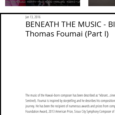
Jan 13, 2016
BENEATH THE MUSIC - BIM
Thomas Foumai (Part I)
The music of the Hawaii-born composer has been described as “vibrant…cine
Sentinel). Foumai is inspired by storytelling and he describes his compositi
journey. He has been the recipient of numerous awards and prizes from comp
Foundation Award, 2013 American Prize, Sioux City Symphony Composer of th