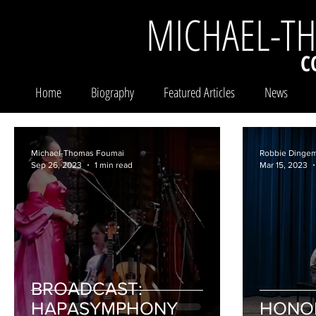
MICHAEL-T
C
Home
Biography
Featured Articles
News
Michael-Thomas Foumai
Robbie Dinge
Sep 26, 2023
1 min read
Mar 15, 2023
BROADCAST:
HAPASYMPHONY
HONO