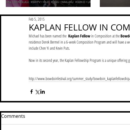
Feb 5, 2015
KAPLAN FELLOW IN COM
Michael has been named the  
Kaplan Fellow
 in Composition at the 
Bowdoi
residence Derek Bermel in a 6-week Composition Program and will have a w
include Chen Yi and Kevin Puts. 
Now in its second year, the Kaplan Fellowship Program is a unique offering ge
http://www.bowdoinfestival.org/summer_study/bowdoin_kaplanfellowship
Comments