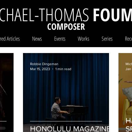
CHAEL-THOMAS
FOUM
COMPOSER
red Articles
News
Events
Works
Series
Rec
Robbie Dingeman
Mic
Mar 15, 2023
1 min read
Jan
H
HONOLULU MAGAZINE
S