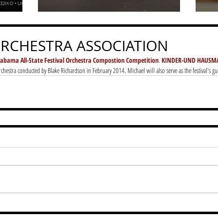
RCHESTRA ASSOCIATION
labama All-State Festival Orchestra Compostion Competition
. 
KINDER-UND HAUSM
chestra conducted by Blake Richardson in February 2014. Michael will also serve as the festival's g