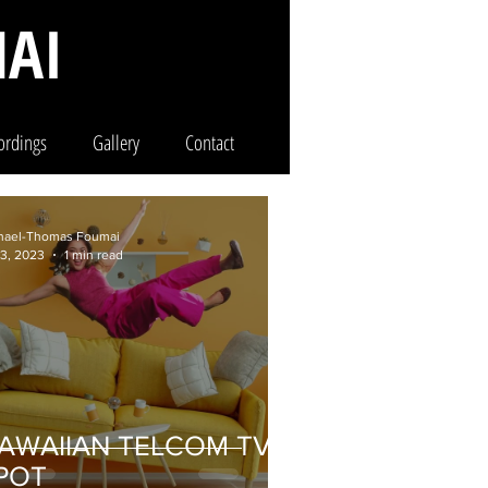
AI
ordings
Gallery
Contact
hael-Thomas Foumai
 3, 2023
1 min read
AWAIIAN TELCOM TV
POT