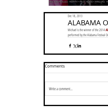
Dec 18, 2013
ALABAMA O
Michael is the winner of the 2014
 A
performed by the Alabama Festival Or
Comments
Write a comment...