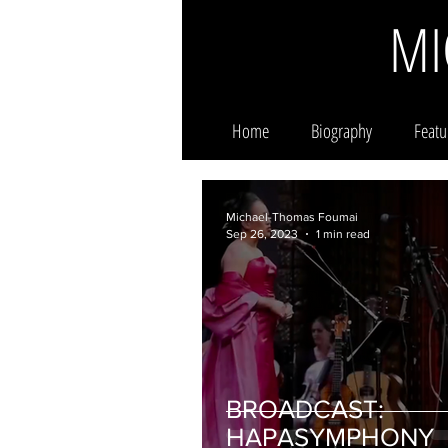
MI
Home
Biography
Featu
Michael-Thomas Foumai
Sep 26, 2023
1 min read
BROADCAST:
HAPASYMPHONY