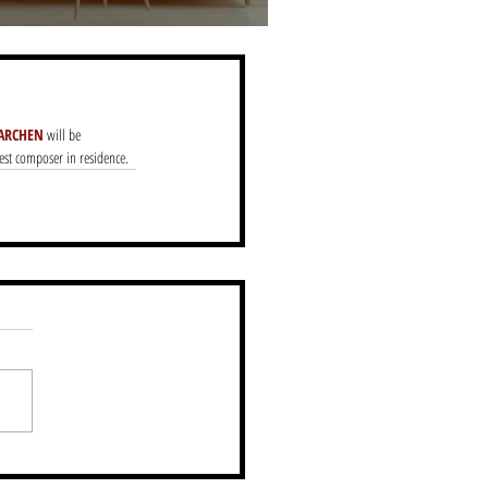
ARCHEN
 will be 
uest composer in residence.