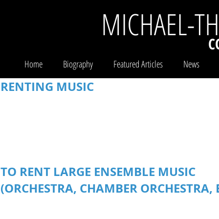
MICHAEL-T
C
Home
Biography
Featured Articles
News
RENTING MUSIC
Performance parts for large ensemble works (Orchestra, Chamber
for rental works are available for purchase.
Please see the
WORK
Rental fees are determined by a number of different variables i
materials.
Discounted rates are available for eligible educational 
TO RENT LARGE ENSEMBLE MUSIC
(ORCHESTRA, CHAMBER ORCHESTRA, 
1. Request quote using the
REQUEST RENTAL QUOTE
form below