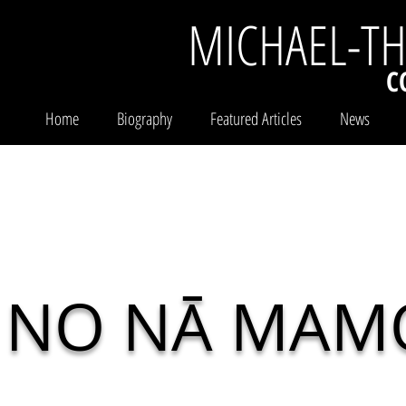
MICHAEL-T
C
Home
Biography
Featured Articles
News
NO NĀ MAM