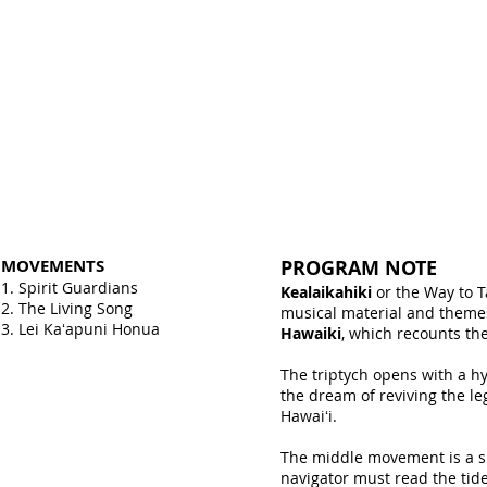
MOVEMENTS
PROGRAM NOTE
1. Spirit Guardians
Kealaikahiki
or the Way to T
2. The Living Song
musical material and theme
3. Lei Kaʻapuni Honua
Hawaiki
, which recounts th
The triptych opens with a h
the dream of reviving the le
Hawaiʻi.
The middle movement is a sl
navigator must read the tid