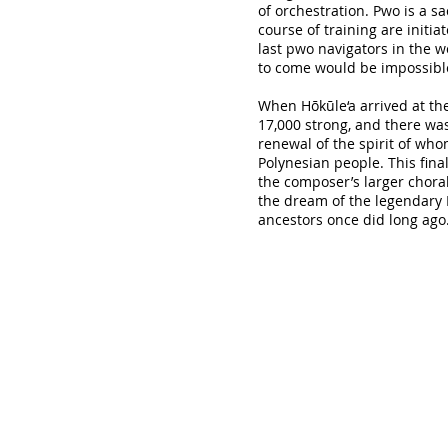
of orchestration. Pwo is a 
course of training are initia
last pwo navigators in the w
to come would be impossibl
When Hōkūle‘a arrived at the
17,000 strong, and there wa
renewal of the spirit of wh
Polynesian people. This fin
the composer’s larger chora
the dream of the legendary H
ancestors once did long ago