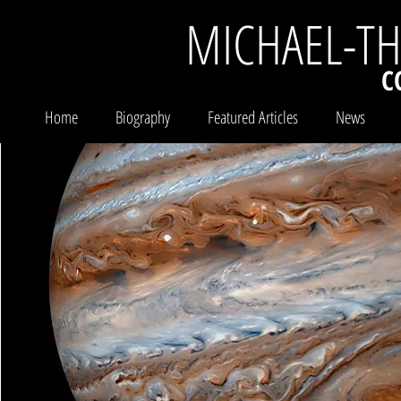
MICHAEL-T
C
Home
Biography
Featured Articles
News