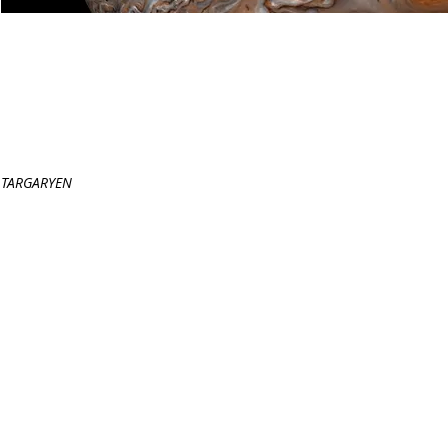
GALILEAN MOONS
(2015), 10 minutes
Chamber Orchestra
Commissioned by the
First Performance:
PROGRAM NOTE
TARGARYEN