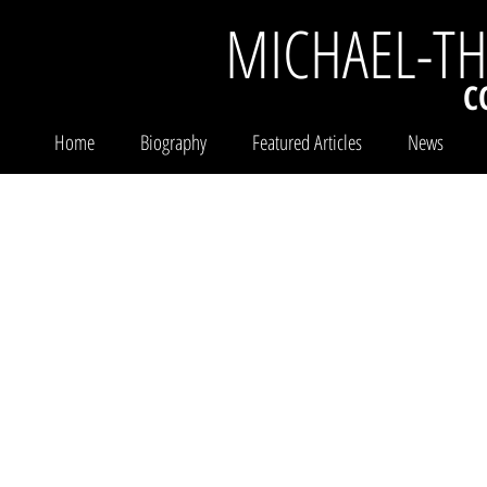
MICHAEL-T
C
Home
Biography
Featured Articles
News