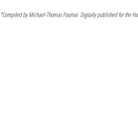
*Compiled by Michael-Thomas Foumai. Digitally published for the Haw