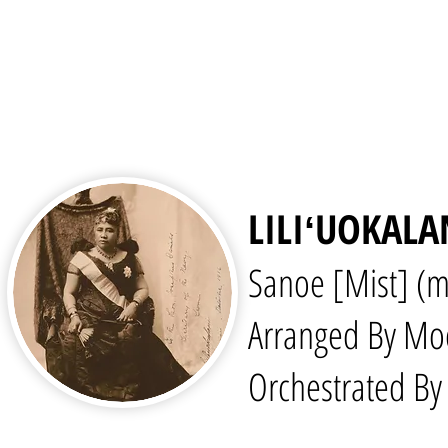
LILIʻUOKALA
Sanoe [Mist] (m
Arranged By Mo
Orchestrated By