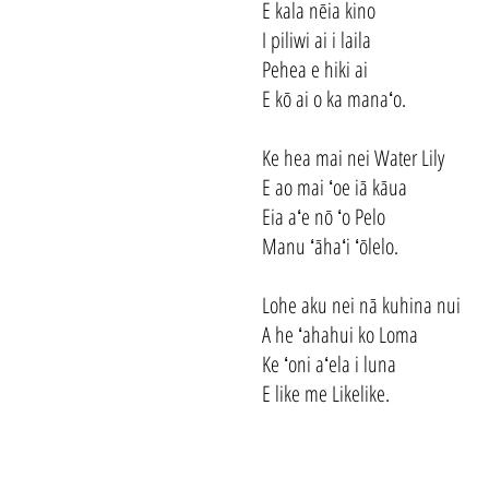
E kala nēia kino
I piliwi ai i laila
Pehea e hiki ai
E kō ai o ka manaʻo.
Ke hea mai nei Water Lily
E ao mai ʻoe iā kāua
Eia aʻe nō ʻo Pelo
Manu ʻāhaʻi ʻōlelo.
Lohe aku nei nā kuhina nui
A he ʻahahui ko Loma
Ke ʻoni aʻela i luna
E like me Likelike.