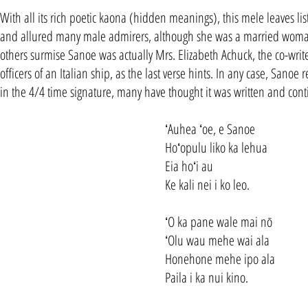
With all its rich poetic kaona (hidden meanings), this mele leaves l
and allured many male admirers, although she was a married woman. 
others surmise Sanoe was actually Mrs. Elizabeth Achuck, the co-writer 
officers of an Italian ship, as the last verse hints. In any case, Sanoe
in the 4/4 time signature, many have thought it was written and cont
ʻAuhea ʻoe, e Sanoe
Hoʻopulu liko ka lehua
Eia hoʻi au
Ke kali nei i ko leo.
ʻO ka pane wale mai nō
ʻOlu wau mehe wai ala
Honehone mehe ipo ala
Paila i ka nui kino.