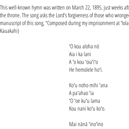
This well-known hymn was written on March 22, 1895, just weeks after
the throne. The song asks the Lord’s forgiveness of those who wronge
manuscript of this song, “Composed during my imprisonment at ʻIol
Kauakahi)
ʻO kou aloha nō
Aia i ka lani
A ʻo kou ʻoiaʻiʻo
He hemolele hoʻi.
Koʻu noho mihi ʻana
A paʻahao ʻia
ʻO ʻoe kuʻu lama
Kou nani koʻu koʻo.
Mai nānā ʻinoʻino