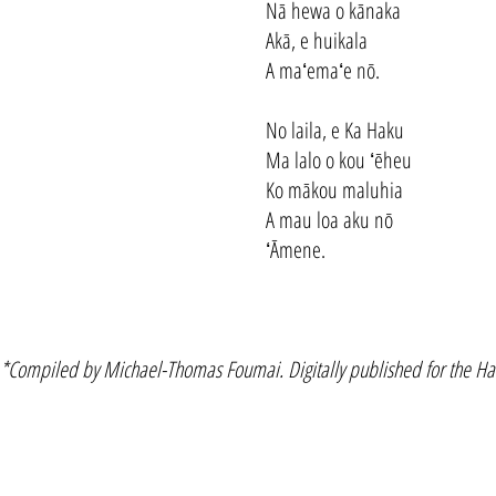
Nā hewa o kānaka
Akā, e huikala
A maʻemaʻe nō.
No laila, e Ka Haku
Ma lalo o kou ʻēheu
Ko mākou maluhia
A mau loa aku nō
ʻĀmene.
*Compiled by Michael-Thomas Foumai. Digitally published for the Haw