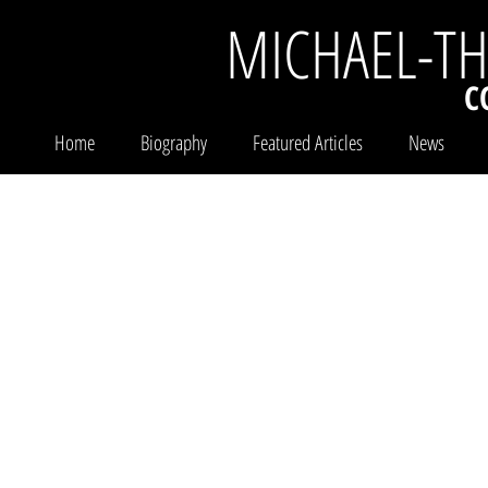
MICHAEL-T
C
Home
Biography
Featured Articles
News