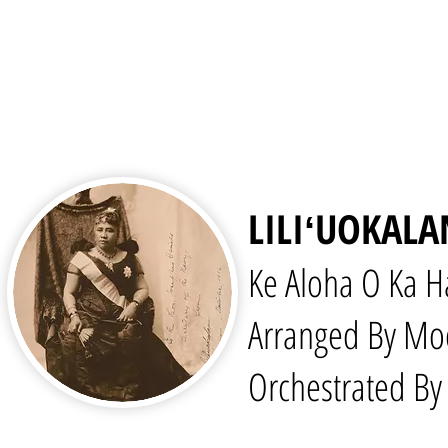
LILIʻUOKAL
Ke Aloha O Ka H
Arranged By Mo
Orchestrated By