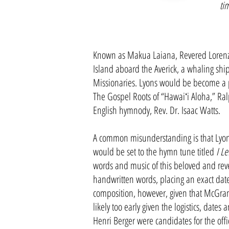
ti
Known as Makua Laiana, Revered Lorenzo 
Island aboard the Averick, a whaling shi
Missionaries. Lyons would be become a pr
The Gospel Roots of “Hawaiʻi Aloha,” Ral
English hymnody, Rev. Dr. Isaac Watts.
A common misunderstanding is that Lyo
would be set to the hymn tune titled
I Le
words and music of this beloved and reve
handwritten words, placing an exact date
composition, however, given that McGranah
likely too early given the logistics, dates
Henri Berger were candidates for the offic