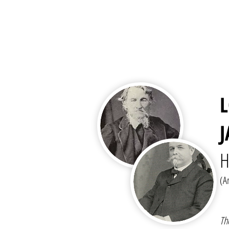
H
(A
Th