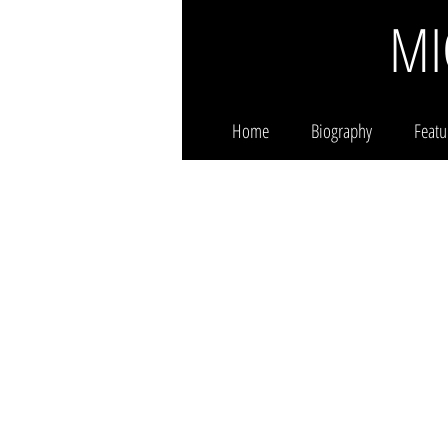
MI
Home
Biography
Featu