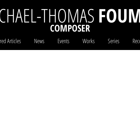
CHAEL-THOMAS
FOUM
COMPOSER
red Articles
News
Events
Works
Series
Rec