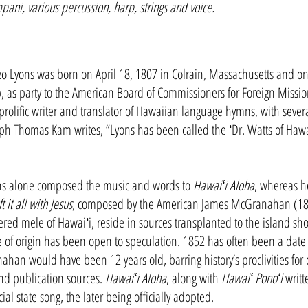
mpani, various percussion, harp, strings and voice.
Lyons was born on April 18, 1807 in Colrain, Massachusetts and on J
p, as party to the American Board of Commissioners for Foreign Missio
olific writer and translator of Hawaiian language hymns, with severa
ph Thomas Kam writes, “Lyons has been called the ʻDr. Watts of Hawai
ns alone composed the music and words to
Hawaiʻi Aloha
, whereas he
ft it all with Jesus
, composed by the American James McGranahan (1840
red mele of Hawaiʻi, reside in sources transplanted to the island sh
 of origin has been open to speculation. 1852 has often been a date 
an would have been 12 years old, barring history’s proclivities for c
 and publication sources.
Hawaiʻi Aloha
, along with
Hawaiʻ Ponoʻi
writt
ial state song, the later being officially adopted.