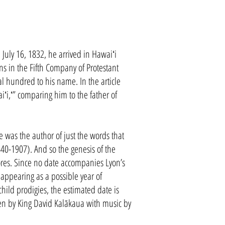
uly 16, 1832, he arrived in Hawaiʻi
ns in the Fifth Company of Protestant
l hundred to his name. In the article
ʻi,ʻ” comparing him to the father of
 was the author of just the words that
-1907). And so the genesis of the
ores. Since no date accompanies Lyon’s
appearing as a possible year of
hild prodigies, the estimated date is
en by King David Kalākaua with music by