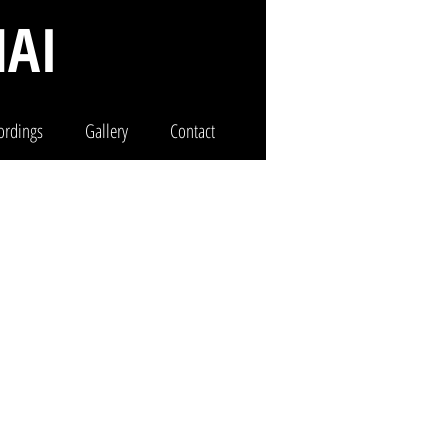
AI
ordings
Gallery
Contact