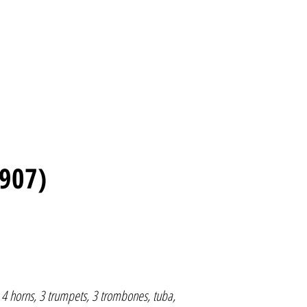
907)
, 4 horns, 3 trumpets, 3 trombones, tuba,