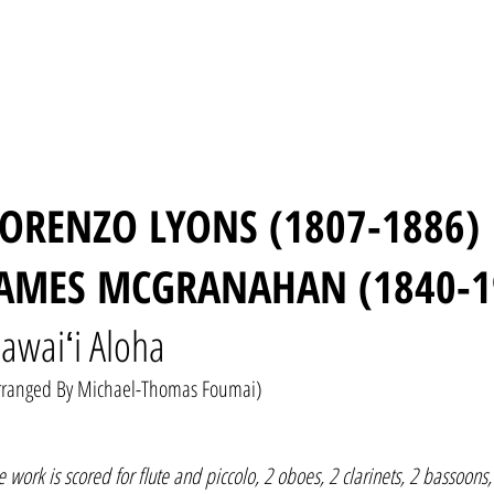
LORENZO LYONS (1807-1886)
JAMES MCGRANAHAN (1840-1
awaiʻi Aloha
rranged By Michael-Thomas Foumai)
e work is scored for flute and piccolo, 2 oboes, 2 clarinets, 2 bassoons