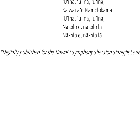
ʻUʻina, ʻuʻina, ʻuʻina,
Ka wai aʻo Nāmolokama
ʻUʻina, ʻuʻina, ʻuʻina,
Nākolo e, nākolo lā
Nākolo e, nākolo lā
*Digitally published for the Hawaiʻi Symphony Sheraton Starlight Serie