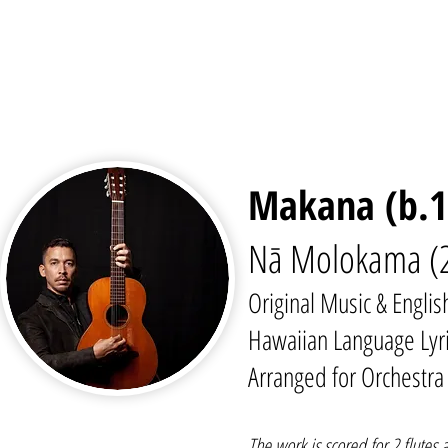
Makana (b.1
Nā Molokama (2
Original Music & Englis
Hawaiian Language Lyri
Arranged for Orchestr
The work is scored for 2 flutes