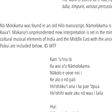
tuba, timpani, various percussio
Nā Molokama was found in an old Hilo manuscript. Nāmolokama is t
Kauaʻi. Makana’s unprecedented new interpretation is set in the mi
cultural musical elements of India and the Middle East with the ancie
Pukui are included below. © MTF
Kani ʻuʻina lā
Ka wai aʻo Nāmolokama
Nākolo e oeoe nei i
Ke alo o nō pali
Hoʻohākuʻi ana i ka pae ʻōpua
Hoʻohihi wale aku nō wau i laila
Hui: