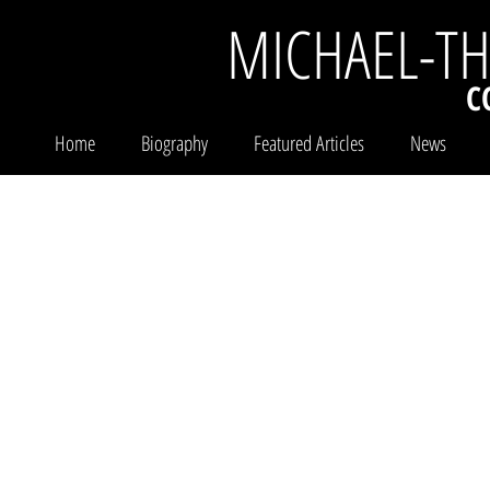
MICHAEL-T
C
Home
Biography
Featured Articles
News