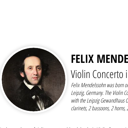
FELIX MENDE
Violin Concerto 
Felix Mendelssohn was born o
Leipzig, Germany. The Violin C
with the Leipzig Gewandhaus Or
clarinets, 2 bassoons, 2 horns, 