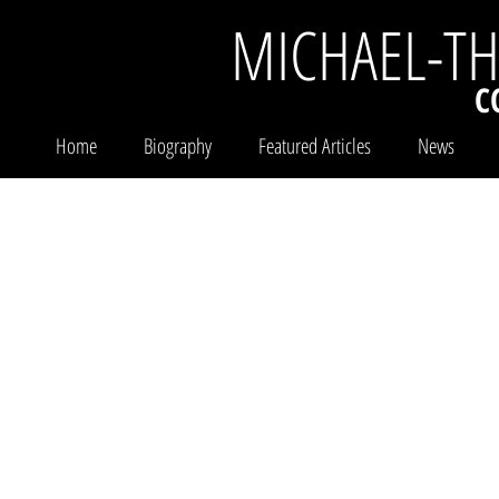
MICHAEL-T
C
Home
Biography
Featured Articles
News