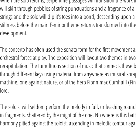
When the solo returns, serpentine passages will transition the work th
will skirt through pebbles of string punctuations and a fragrance of a 
strings and the solo will dip it’s toes into a pond, descending upo
stillness before the main E-minor theme returns transformed into the 
development.
The concerto has often used the sonata form for the first movement as 
orchestral forces at play. The exposition will layout two themes in two d
recapitulation. The tumultuous section of music that connects these b
through different keys using material from anywhere as musical shrapn
machine, one against nature, or of the hero Fionn mac Cumhaill (Fin
lore.
The soloist will seldom perform the melody in full, unleashing rounds
in fragments, shattered by the might of the one. No where is this battl
harmony pitted against the soloist, ascending in melodic contour ag