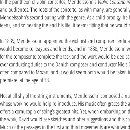
In the pantheon of violin concertos, Mendelssohn’s
Violin Concerto i
and audiences. The roots of the concerto, as with many, are generally wr
Mendelssohn’s second outing with the genre. As a child-prodigy, h
teens, and so nearing the end his life, it seems fitting that he would r
In 1835, Mendelssohn appointed the violinist and composer Ferdina
would become colleagues and friends, and in 1838, Mendelssohn wrote 
for the composer to complete the task and the work would be dedic
over conducting duties to the Danish composer and conductor Niels 
often compared to Mozart, and it would seem both would be taken in
premiere, at the age of 38.
Not at all shy of the string instruments, Mendelssohn composed a num
whose work he would help re-introduce. His music often graces the a
offers a cornucopia of string’s greatest hits. Yet, when embarking on 
the work, David would see sketches and offer suggestions and this col
Much of the passages in the first and third movements are whirlwinds 