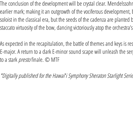
The conclusion of the development will be crystal clear. Mendelssoh
earlier mark; making it an outgrowth of the vociferous development, br
soloist in the classical era, but the seeds of the cadenza are planted 
staccato virtuosity of the bow, dancing victoriously atop the orchestra’s
As expected in the recapitulation, the battle of themes and keys is r
E-major. A return to a dark E-minor sound scape will unleash the s
to a stark
presto
finale. © MTF
*Digitally published for the Hawaiʻi Symphony Sheraton Starlight Seri