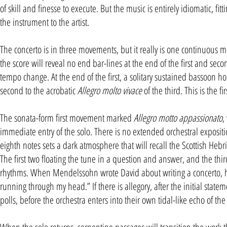
of skill and finesse to execute. But the music is entirely idiomatic, f
the instrument to the artist.
The concerto is in three movements, but it really is one continuous m
the score will reveal no end bar-lines at the end of the first and se
tempo change. At the end of the first, a solitary sustained bassoon ho
second to the acrobatic
Allegro molto vivace
of the third. This is the 
The sonata-form first movement marked
Allegro motto appassionato
,
immediate entry of the solo. There is no extended orchestral expositi
eighth notes sets a dark atmosphere that will recall the Scottish Hebr
The first two floating the tune in a question and answer, and the third
rhythms. When Mendelssohn wrote David about writing a concerto, 
running through my head.” If there is allegory, after the initial sta
polls, before the orchestra enters into their own tidal-like echo of t