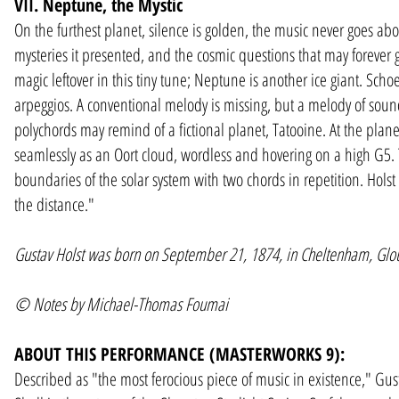
VII. Neptune, the Mystic
On the furthest planet, silence is golden, the music never goes ab
mysteries it presented, and the cosmic questions that may forever go
magic leftover in this tiny tune; Neptune is another ice giant. Sch
arpeggios. A conventional melody is missing, but a melody of soun
polychords may remind of a fictional planet, Tatooine. At the plan
seamlessly as an Oort cloud, wordless and hovering on a high G5.
boundaries of the solar system with two chords in repetition. Holst i
the distance."
Gustav Holst was born on September 21, 1874, in Cheltenham, Glou
©
Notes by Michael-Thomas Foumai
ABOUT THIS PERFORMANCE (MASTERWORKS 9):
Described as "the most ferocious piece of music in existence," Gust