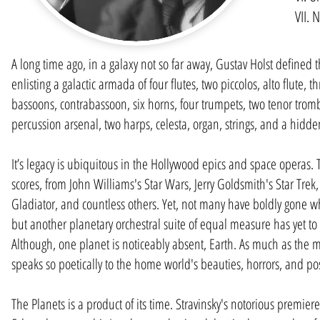
VII. 
A long time ago, in a galaxy not so far away, Gustav Holst defined th
enlisting a galactic armada of four flutes, two piccolos, alto flute, 
bassoons, contrabassoon, six horns, four trumpets, two tenor tromb
percussion arsenal, two harps, celesta, organ, strings, and a hidde
It’s legacy is ubiquitous in the Hollywood epics and space operas. T
scores, from John Williams's Star Wars, Jerry Goldsmith's Star Trek,
Gladiator, and countless others. Yet, not many have boldly gone 
but another planetary orchestral suite of equal measure has yet to 
Although, one planet is noticeably absent, Earth. As much as the mu
speaks so poetically to the home world's beauties, horrors, and poss
The Planets is a product of its time. Stravinsky's notorious premier