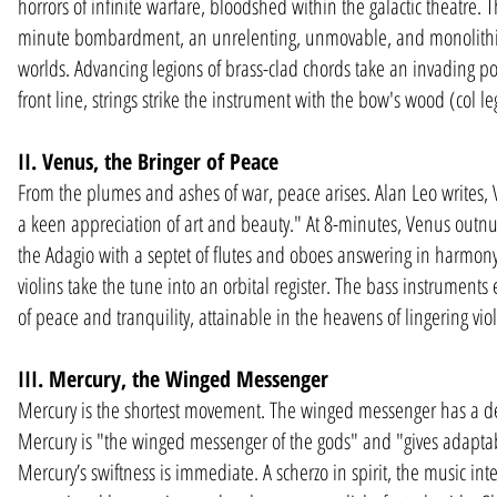
horrors of infinite warfare, bloodshed within the galactic theatre
minute bombardment, an unrelenting, unmovable, and monolithic
worlds. Advancing legions of brass-clad chords take an invading post
front line, strings strike the instrument with the bow's wood (col le
II. Venus, the Bringer of Peace
From the plumes and ashes of war, peace arises. Alan Leo writes, 
a keen appreciation of art and beauty." At 8-minutes, Venus outnu
the Adagio with a septet of flutes and oboes answering in harmony
violins take the tune into an orbital register. The bass instrument
of peace and tranquility, attainable in the heavens of lingering violi
III. Mercury, the Winged Messenger
Mercury is the shortest movement. The winged messenger has a deliv
Mercury is "the winged messenger of the gods" and "gives adaptabilit
Mercury’s swiftness is immediate. A scherzo in spirit, the music i