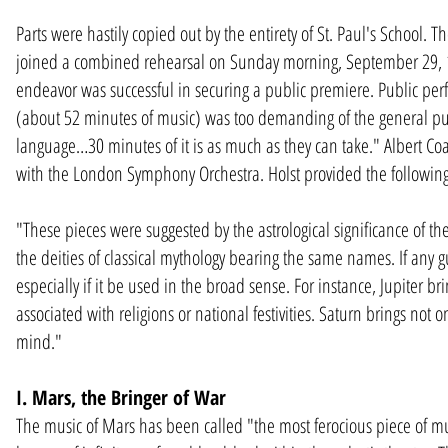
Parts were hastily copied out by the entirety of St. Paul's School. T
joined a combined rehearsal on Sunday morning, September 29, 1
endeavor was successful in securing a public premiere. Public per
(about 52 minutes of music) was too demanding of the general publi
language…30 minutes of it is as much as they can take." Albert Co
with the London Symphony Orchestra. Holst provided the following
"These pieces were suggested by the astrological significance of t
the deities of classical mythology bearing the same names. If any gu
especially if it be used in the broad sense. For instance, Jupiter br
associated with religions or national festivities. Saturn brings not o
mind."
I. Mars, the Bringer of War
The music of Mars has been called "the most ferocious piece of mu