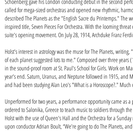
Schoenberg gave his London conducting debut in the second perfo
called for mega-sized orchestras and opened new rhythmic, harmoni
described The Planets as the "English Sacre du Printemps." The wor
inspired title, Seven Pieces For Orchestra. With the looming threat
suite's opening movement. On July 28, 1914, Archduke Franz Ferd
Holst's interest in astrology was the muse for The Planets, writing,
of each planet suggested lots to me." Composed over three years (1
in the sound-proof room at St. Paul's School for Girls. Work on M
year's end. Saturn, Uranus, and Neptune followed in 1915, and 
and had been studying Alan Leo's "What is a Horoscope?." Much of 
Unperformed for two years, a performance opportunity came as a p
ordered to Salonika, Greece to teach music to soldiers through th
Holst with the use of Queen's Hall and the Orchestra for a Sunda
upon conductor Adrian Boult, “We're going to do The Planets, and