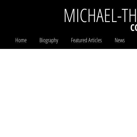
MICHAEL-T
C
Home
Biography
Featured Articles
News