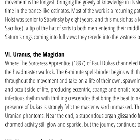
movement is the longest, bringing the gravity of knowledge in its 
time in the trance-like ostinatos. Most of the work is a recurring p
Holst was senior to Stravinsky by eight years, and this music has a k
Sacrifice), a tip of the hat of sorts to both men entering their m
Saturn's rings coming into full view; they recede into the vastness 
VI. Uranus, the Magician
Where The Sorceress Apprentice (1897) of Paul Dukas channeled t
the headmaster warlock. The 6-minute spell-binder begins with the
throughout the movement and take on a life of their own, spawning 
and occult side of life, producing eccentric, strange and erratic re
infectious rhythm with thrilling crescendos that bring the beat to 
presence of Dukas is strongly felt; the master wizard unmasked. The
Uranian phantoms. Near the end, a stupendous organ glissando free
charmed activity still glow and sparkle, but the journey continues t