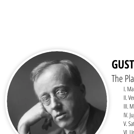
GUST
The Pla
I. Ma
II. V
III.
IV. J
V. Sa
VI. U