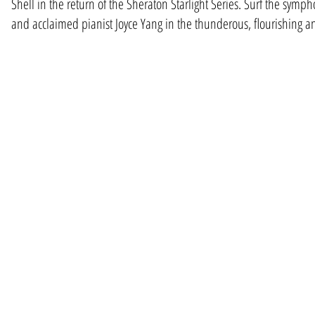
Shell in the return of the Sheraton Starlight Series. Surf the sym
and acclaimed pianist Joyce Yang in the thunderous, flourishing 