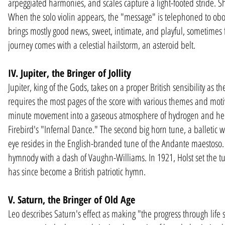
arpeggiated harmonies, and scales capture a light-footed stride. Shor
When the solo violin appears, the "message" is telephoned to oboe,
brings mostly good news, sweet, intimate, and playful, sometimes 
journey comes with a celestial hailstorm, an asteroid belt.
IV. Jupiter, the Bringer of Jollity
Jupiter, king of the Gods, takes on a proper British sensibility as the
requires the most pages of the score with various themes and motives
minute movement into a gaseous atmosphere of hydrogen and helium
Firebird's "Infernal Dance." The second big horn tune, a balletic wa
eye resides in the English-branded tune of the Andante maestoso. F
hymnody with a dash of Vaughn-Williams. In 1921, Holst set the tune
has since become a British patriotic hymn.
V. Saturn, the Bringer of Old Age
Leo describes Saturn's effect as making "the progress through life 