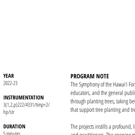
YEAR
PROGRAM NOTE
2022-23
The Symphony of the Hawai‘i Fores
educators, and the general publi
INSTRUMENTATION
through planting trees, taking be
3(1,2,p)222/4331/timp+2/
that support tree planting and tr
hp/str
The projects instills a profound, 
DURATION
5 minutes
and practitioners. The opening 