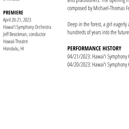
composed by Michael-Thomas F
PREMIERE
April 20-21, 2023
Deep in the forest, a girl eagerly 
Hawaiʻi Symphony Orchestra
hundreds of years into the futur
Jeff Beockman, conductor
Hawaii Theatre
PERFORMANCE HISTORY
Honolulu, HI
04/21/2023: Hawaiʻi Symphony O
04/20/2023: Hawaiʻi Symphony O