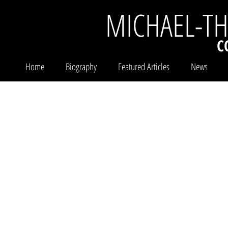
MICHAEL-T
C
Home
Biography
Featured Articles
News