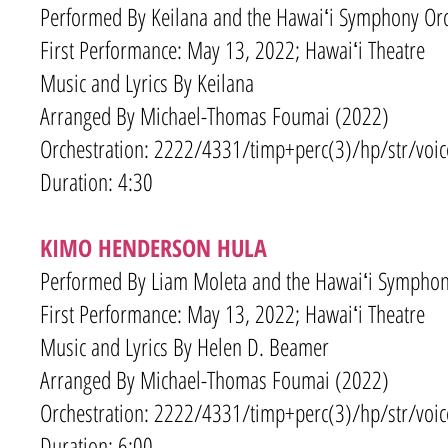
Performed By Keilana and the Hawaiʻi Symphony Orc
First Performance: May 13, 2022; Hawaiʻi Theatre
Music and Lyrics By
Keilana
Arranged By Michael-Thomas Foumai (2022)
Orchestration: 2222/4331
/timp+
perc(3)/hp/str/voic
Duration: 4:30
KIMO HENDERSON HULA
Performed By Liam Moleta and the Hawaiʻi Symphony
First Performance: May 13, 2022; Hawaiʻi Theatre
Music and Lyrics By Helen D. Beamer
Arranged By Michael-Thomas Foumai (2022)
Orchestration: 2222/4331
/timp+
perc(3)/hp/str/voic
Duration: 6:00