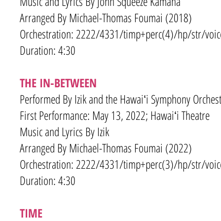
Music and Lyrics By John Squeeze Kamana
Arranged By Michael-Thomas Foumai (2018)
Orchestration: 2222/4331
/timp+
perc(4)/hp/str/voic
Duration: 4:30
THE IN-BETWEEN
Performed By Izik and the Hawaiʻi Symphony Orchest
First Performance: May 13, 2022; Hawaiʻi Theatre
Music and Lyrics By
Izik
Arranged By Michael-Thomas Foumai (2022)
Orchestration: 2222/4331
/timp+
perc(3)/hp/str/voic
Duration: 4:30
TIME