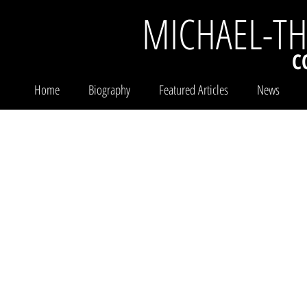
MICHAEL-T
C
Home
Biography
Featured Articles
News