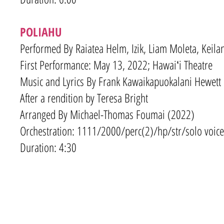
POLIAHU
Performed By Raiatea Helm, Izik, Liam Moleta, Keila
First Performance: May 13, 2022; Hawaiʻi Theatre
Music and Lyrics By Frank Kawaikapuokalani Hewett
After a rendition by Teresa Bright
Arranged By Michael-Thomas Foumai (2022)
Orchestration: 1111/2000
/
perc(2)/hp/str/solo voice
Duration: 4:30