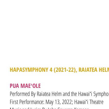
HAPASYMPHONY 4 (2021-22), RAIATEA HEL
PUA MAEʻOLE
Performed By Raiatea Helm and the Hawaiʻi Symphon
First Performance: May 13, 2022; Hawaiʻi Theatre