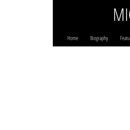
MI
Home
Biography
Featu