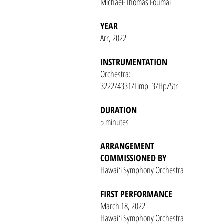
Michael-Thomas Foumai
YEAR
Arr, 2022
INSTRUMENTATION
Orchestra:
3222/4331/Timp+3/Hp/Str
DURATION
5 minutes
ARRANGEMENT
COMMISSIONED BY
Hawaiʻi Symphony Orchestra
FIRST PERFORMANCE
March 18, 2022
Hawaiʻi Symphony Orchestra