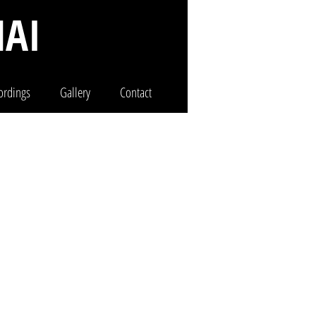
AI
ordings
Gallery
Contact