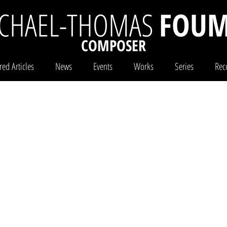
CHAEL-THOMAS
FOUM
COMPOSER
red Articles
News
Events
Works
Series
Rec