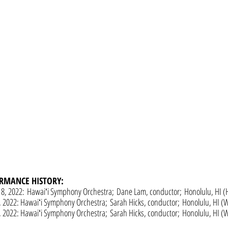
RMANCE HISTORY:
18, 2022:
Hawaiʻi Symphony Orchestra;
Dane Lam, conductor;
Honolulu, HI (
, 2022: Hawaiʻi Symphony Orchestra;
Sarah Hicks, conductor;
Honolulu, HI (Wa
, 2022:
Hawaiʻi Symphony Orchestra;
Sarah Hicks, conductor;
Honolulu, HI (Wa