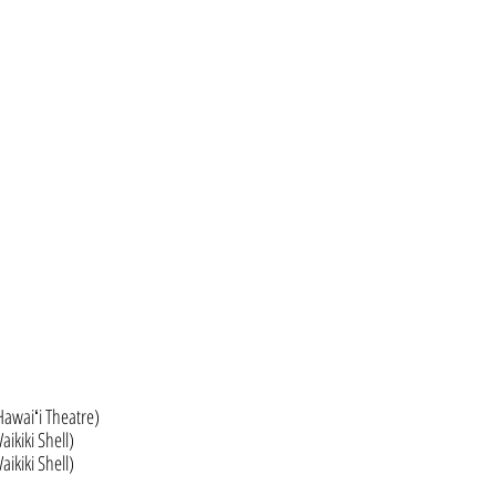
Hawaiʻi Theatre)
ikiki Shell)
ikiki Shell)