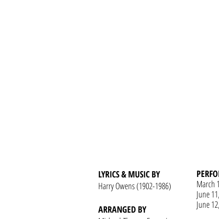
PERFO
LYRICS & MUSIC BY
March 
Harry Owens (1902-1986)
June 11
June 12
ARRANGED BY