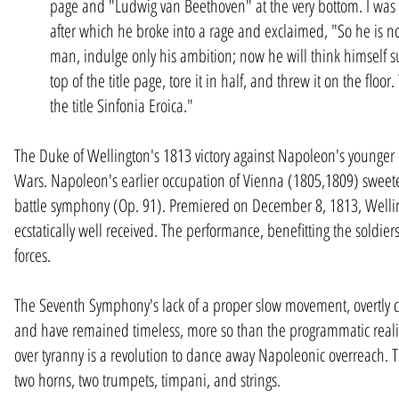
page and "Ludwig van Beethoven" at the very bottom. I was t
after which he broke into a rage and exclaimed, "So he is no
man, indulge only his ambition; now he will think himself s
top of the title page, tore it in half, and threw it on the fl
the title Sinfonia Eroica."
The Duke of Wellington's 1813 victory against Napoleon's younger b
Wars. Napoleon's earlier occupation of Vienna (1805,1809) sweeten
battle symphony (Op. 91). Premiered on December 8, 1813, Wellin
ecstatically well received. The performance, benefitting the soldie
forces.
The Seventh Symphony's lack of a proper slow movement, overtly ce
and have remained timeless, more so than the programmatic realism
over tyranny is a revolution to dance away Napoleonic overreach. Th
two horns, two trumpets, timpani, and strings.