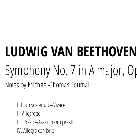
LUDWIG VAN BEETHOVEN 
Symphony No. 7 in A major, O
Notes by Michael-Thomas Foumai
I. Poco sostenuto–Vivace
II. Allegretto
III. Presto–Assai meno presto
IV. Allegro con brio