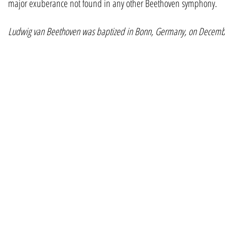
major exuberance not found in any other Beethoven symphony.
Ludwig van Beethoven was baptized in Bonn, Germany, on Decembe