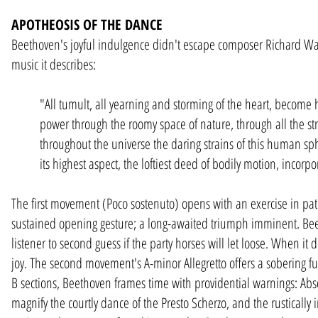
APOTHEOSIS OF THE DANCE
Beethoven's joyful indulgence didn't escape composer Richard Wa
music it describes:
"All tumult, all yearning and storming of the heart, become 
power through the roomy space of nature, through all the st
throughout the universe the daring strains of this human sp
its highest aspect, the loftiest deed of bodily motion, incorp
The first movement (Poco sostenuto) opens with an exercise in pa
sustained opening gesture; a long-awaited triumph imminent. Beet
listener to second guess if the party horses will let loose. When it
joy. The second movement's A-minor Allegretto offers a sobering fu
B sections, Beethoven frames time with providential warnings: Absol
magnify the courtly dance of the Presto Scherzo, and the rustically 