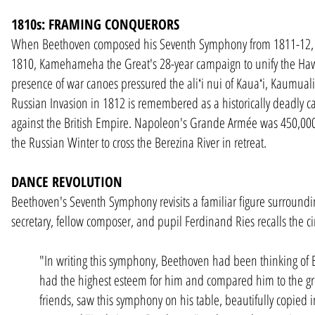
1810s: FRAMING CONQUERORS
When Beethoven composed his Seventh Symphony from 1811-12, camp
1810, Kamehameha the Great's 28-year campaign to unify the Hawa
presence of war canoes pressured the aliʻi nui of Kauaʻi, Kaumuali
Russian Invasion in 1812 is remembered as a historically deadly c
against the British Empire. Napoleon's Grande Armée was 450,00
the Russian Winter to cross the Berezina River in retreat.
DANCE REVOLUTION
Beethoven's Seventh Symphony revisits a familiar figure surroun
secretary, fellow composer, and pupil Ferdinand Ries recalls the ci
"In writing this symphony, Beethoven had been thinking of 
had the highest esteem for him and compared him to the gre
friends, saw this symphony on his table, beautifully copied i