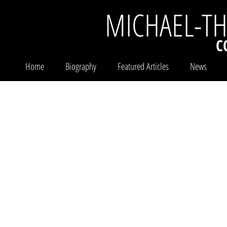
MICHAEL-T
C
Home
Biography
Featured Articles
News