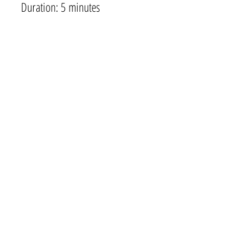
Duration: 5 minutes