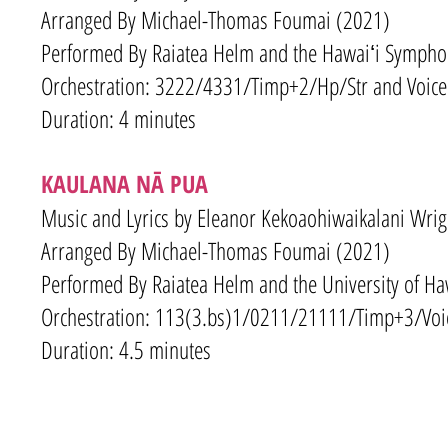
Arranged By Michael-Thomas Foumai (2021
)
Performed By Raiatea Helm and the Hawaiʻi Sympho
Orchestration: 3
222/4331
/Timp+2/Hp
/Str and Voice
Duration: 4 minutes
KAULANA NĀ PUA
Music and Lyrics by Eleanor Kekoaohiwaikalani Wrig
Arranged By Michael-Thomas Foumai (2021
)
Performed By Raiatea Helm and the University of H
Orchestration: 113(3.bs)1/0211/21111/Timp+3/Voi
Duration: 4.5 minutes