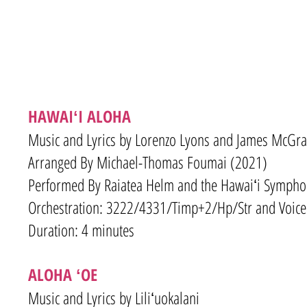
HAWAIʻI ALOHA
Music and Lyrics by Lorenzo Lyons and James McGr
Arranged By Michael-Thomas Foumai (2021)
Performed By Raiatea Helm and the Hawaiʻi Sympho
Orchestration: 3222/4331/Timp+2/Hp/Str and Voice
Duration: 4 minutes
ALOHA ʻOE
Music and Lyrics by Liliʻuokalani