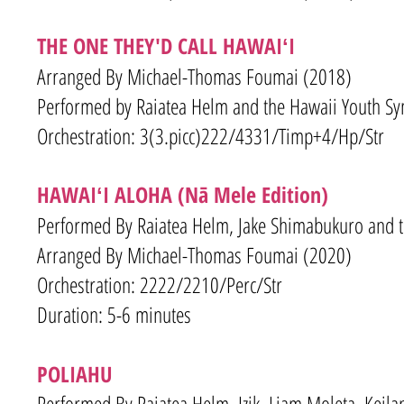
THE ONE THEY'D CALL HAWAIʻI
Arranged By Michael-Thomas Foumai (2018)
Performed by Raiatea Helm and the Hawaii Youth S
Orchestration: 3(3.picc)222/4331/Timp+4/Hp/Str
HAWAIʻI ALOHA (Nā Mele Edition)
Performed By Raiatea Helm, Jake Shimabukuro and 
Arranged By Michael-Thomas Foumai (2020)
Orchestration: 2222/2210/Perc/Str
Duration: 5-6 minutes
POLIAHU
Performed By Raiatea Helm, Izik, Liam Moleta, Keil