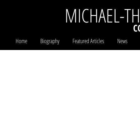
MICHAEL-T
C
Home
Biography
Featured Articles
News