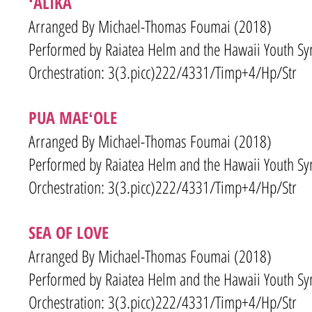
ʻALIKA
Arranged By Michael-Thomas Foumai (2018)
Performed by Raiatea Helm and the Hawaii Youth S
Orchestration: 3(3.picc)222/4331/Timp+4/Hp/Str
PUA MAEʻOLE
Arranged By Michael-Thomas Foumai (2018)
Performed by Raiatea Helm and the Hawaii Youth S
Orchestration: 3(3.picc)222/4331/Timp+4/Hp/Str
SEA OF LOVE
Arranged By Michael-Thomas Foumai (2018)
Performed by Raiatea Helm and the Hawaii Youth S
Orchestration: 3(3.picc)222/4331/Timp+4/Hp/Str