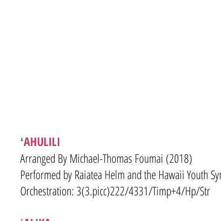
ʻAHULILI
Arranged By Michael-Thomas Foumai (2018)
Performed by Raiatea Helm and the Hawaii Youth S
Orchestration: 3(3.picc)222/4331/Timp+4/Hp/Str