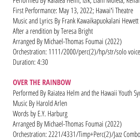
First Performance: May 13, 2022; Hawaiʻi Theatre
Music and Lyrics By Frank Kawaikapuokalani Hewett
After a rendition by Teresa Bright
Arranged By Michael-Thomas Foumai (2022)
Orchestration: 1111/2000
/
perc(2)/hp/str/solo voice
Duration: 4:30
OVER THE RAINBOW
Performed By Raiatea Helm and the Hawaii Youth 
Music By Harold Arlen
Words by E.Y. Harburg
Arranged By Michael-Thomas Foumai (2022)
Orchestration: 2221/4331/Timp+Perc(2)/Jazz Combo 